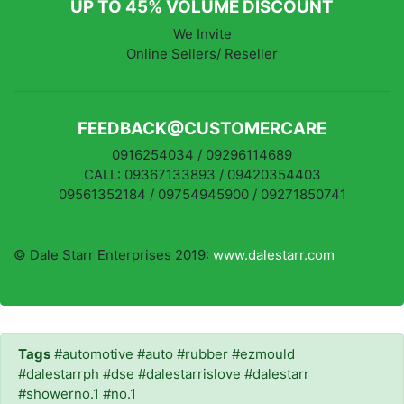
UP TO 45% VOLUME DISCOUNT
We Invite
Online Sellers/ Reseller
FEEDBACK@CUSTOMERCARE
0916254034 / 09296114689
CALL: 09367133893 / 09420354403
09561352184 / 09754945900 / 09271850741
© Dale Starr Enterprises 2019:
www.dalestarr.com
Tags
#automotive #auto #rubber #ezmould
#dalestarrph #dse #dalestarrislove #dalestarr
#showerno.1 #no.1