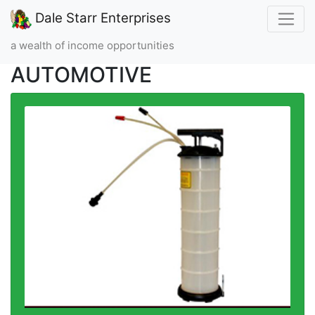
Dale Starr Enterprises
a wealth of income opportunities
AUTOMOTIVE