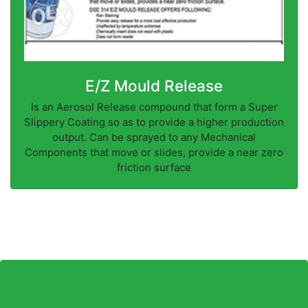
E/Z Mould Release
Is an Aerosol Release compound that form a Super
Slippery Coating so as to provide a higher production
output. Can be sprayed to any Mechanical
Components that move or slides, provide a near zero
friction surface