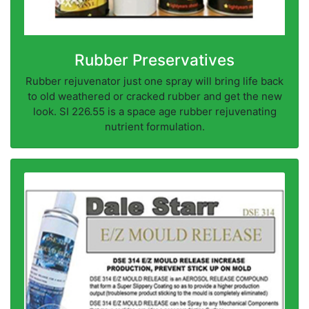
Rubber Preservatives
Rubber rejuvenator just one spray will bring life back
to old weathered or cracked rubber and get the new
look. SI 226.55 is a space age rubber rejuvenating
nutrient formulation.