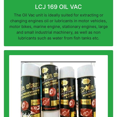
LCJ 169 OIL VAC
The Oil Vac unit is ideally suited for extracting or
changing engines oil or lubricants in motor vehicles,
motor bikes, marine engine, stationary engines, large
and small industrial machinery, as well as non
lubricants such as water from fish tanks etc.